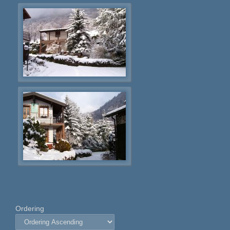
Ordering