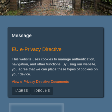
Message
EU e-Privacy Directive
This website uses cookies to manage authentication,
navigation, and other functions. By using our website,
you agree that we can place these types of cookies on
your device.
View e-Privacy Directive Documents
I AGREE
I DECLINE