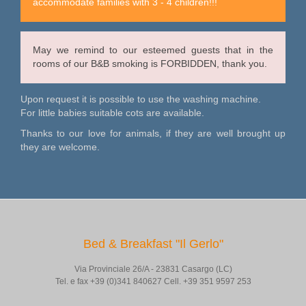
accommodate families with 3 - 4 children!!!
May we remind to our esteemed guests that in the
rooms of our B&B smoking is FORBIDDEN, thank you.
Upon request it is possible to use the washing machine.
For little babies suitable cots are available.
Thanks to our love for animals, if they are well brought up
they are welcome.
Bed & Breakfast "Il Gerlo"
Via Provinciale 26/A - 23831 Casargo (LC)
Tel. e fax +39 (0)341 840627 Cell. +39 351 9597 253