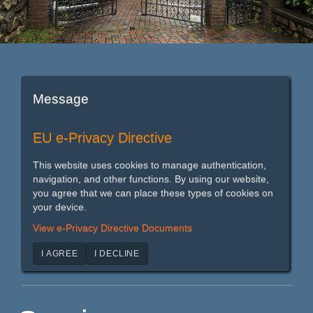
Message
EU e-Privacy Directive
This website uses cookies to manage authentication,
navigation, and other functions. By using our website,
you agree that we can place these types of cookies on
your device.
View e-Privacy Directive Documents
I AGREE
I DECLINE