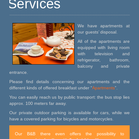
Services
We have apartments at
our guests’ disposal.
All of the apartments are
equipped with living room
with television and
refrigerator, bathroom,
balcony and private
entrance.
Please find details concerning our apartments and the
different kinds of offered breakfast under “
Apartments
”.
You can easily reach us by public transport: the bus stop lies
approx. 100 meters far away.
Our private outdoor parking is available for cars, while we
have a covered parking for bicycles and motorcycles.
Our B&B there even offers the possibility to