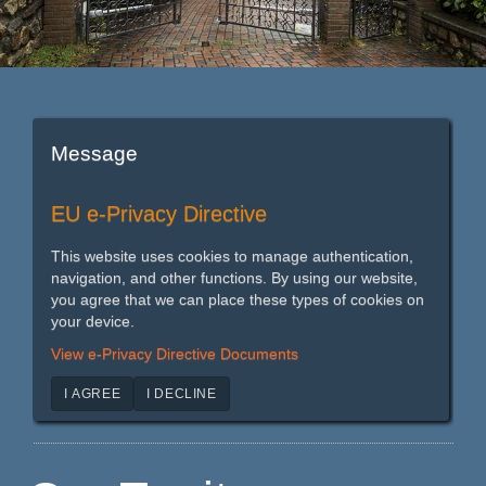
Message
EU e-Privacy Directive
This website uses cookies to manage authentication,
navigation, and other functions. By using our website,
you agree that we can place these types of cookies on
your device.
View e-Privacy Directive Documents
I AGREE
I DECLINE