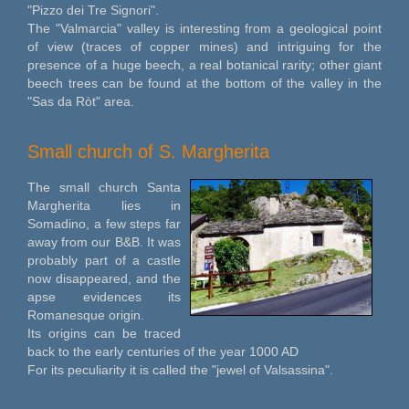
"Pizzo dei Tre Signori".
The "Valmarcia" valley is interesting from a geological point
of view (traces of copper mines) and intriguing for the
presence of a huge beech, a real botanical rarity; other giant
beech trees can be found at the bottom of the valley in the
"Sas da Ròt" area.
Small church of S. Margherita
The small church Santa
Margherita lies in
Somadino, a few steps far
away from our B&B. It was
probably part of a castle
now disappeared, and the
apse evidences its
Romanesque origin.
Its origins can be traced
back to the early centuries of the year 1000 AD
For its peculiarity it is called the "jewel of Valsassina".