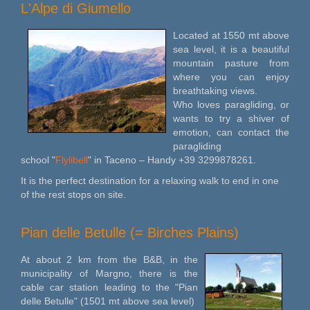
L'Alpe di Giumello
Located at 1550 mt above
sea level, it is a beautiful
mountain pasture from
where you can enjoy
breathtaking views.
Who loves paragliding, or
wants to try a shiver of
emotion, can contact the
paragliding
school "
Flylibell
" in Taceno – Handy +39 3299878261.
It is the perfect destination for a relaxing walk to end in one
of the rest stops on site.
Pian delle Betulle (= Birches Plains)
At about 2 km from the B&B, in the
municipality of Margno, there is the
cable car station leading to the "Pian
delle Betulle" (1501 mt above sea level)