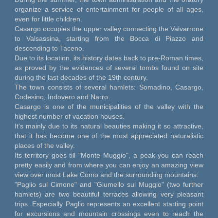
organize a service of entertainment for people of all ages,
even for little children.
Casargo occupies the upper valley connecting the Valvarrone
to Valsassina, starting from the Bocca di Piazzo and
descending to Taceno.
Due to its location, its history dates back to pre-Roman times,
as proved by the evidences of several tombs found on site
during the last decades of the 19th century.
The town consists of several hamlets: Somadino, Casargo,
Codesino, Indovero and Narro.
Casargo is one of the municipalities of the valley with the
highest number of vacation houses.
It's mainly due to its natural beauties making it so attractive,
that it has become one of the most appreciated naturalistic
places of the valley.
Its territory goes till "Monte Muggio", a peak you can reach
pretty easily and from where you can enjoy an amazing view
view over most Lake Como and the surrounding mountains.
"Paglio sul Cimone" and "Giumello sul Muggio" (two further
hamlets) are two beautiful terraces allowing very pleasant
trips. Especially Paglio represents an excellent starting point
for excursions and mountain crossings even to reach the