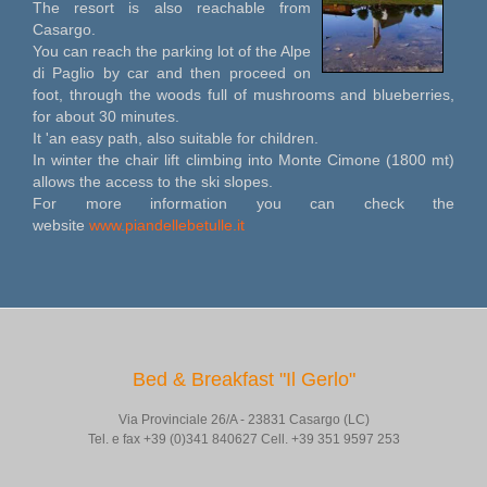
The resort is also reachable from
Casargo.
You can reach the parking lot of the Alpe
di Paglio by car and then proceed on
foot, through the woods full of mushrooms and blueberries,
for about 30 minutes.
It 'an easy path, also suitable for children.
In winter the chair lift climbing into Monte Cimone (1800 mt)
allows the access to the ski slopes.
For more information you can check the
website
www.piandellebetulle.it
Bed & Breakfast "Il Gerlo"
Via Provinciale 26/A - 23831 Casargo (LC)
Tel. e fax +39 (0)341 840627 Cell. +39 351 9597 253