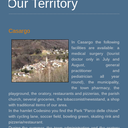
Our Territory
Casargo
In Casargo the following
facilities are available: a
medical surgery (tourist
doctor only in July and
August, general
practitioner and
pediatrician all year
round), the municipality,
the town pharmacy, the
playground, the oratory, restaurants and pizzerias, the parish
church, several groceries, the tobacconist/newsstand, a shop
with traditional items of our area.
In the hamlet Codesino you find the Park "Parco delle chiuse"
with cycling lane, soccer field, bowling green, skating rink and
pizzeria/restaurant.
During the summer, the town administration and the oratory