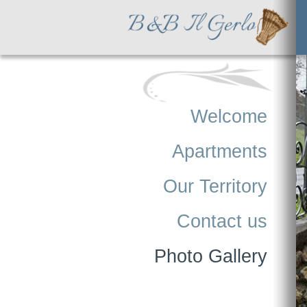
Welcome
Apartments
Our Territory
Contact us
Photo Gallery