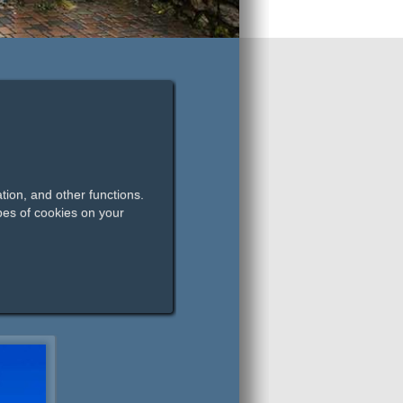
tion, and other functions.
pes of cookies on your