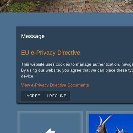
Message
EU e-Privacy Directive
This website uses cookies to manage authentication, naviga
By using our website, you agree that we can place these ty
device.
View e-Privacy Directive Documents
I AGREE
I DECLINE