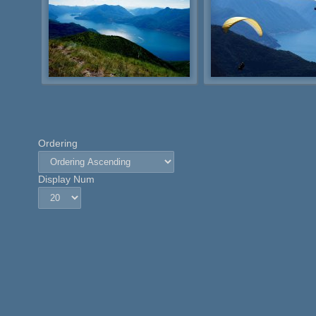
Ordering
Display Num