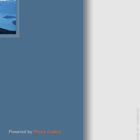
Powered by
Phoca Gallery