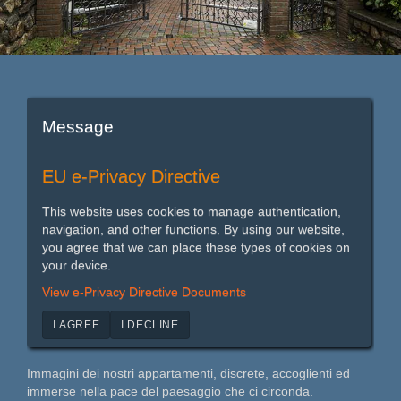
Message
EU e-Privacy Directive
This website uses cookies to manage authentication,
navigation, and other functions. By using our website,
you agree that we can place these types of cookies on
your device.
View e-Privacy Directive Documents
I AGREE
I DECLINE
Immagini dei nostri appartamenti, discrete, accoglienti ed
immerse nella pace del paesaggio che ci circonda.