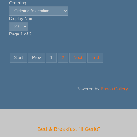
Ordering
Display Num
Page 1 of 2
Start
Prev
1
2
Next
End
Powered by
Phoca Gallery
Bed & Breakfast "Il Gerlo"