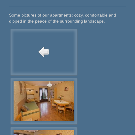
Some pictures of our apartments: cozy, comfortable and
dipped in the peace of the surrounding landscape.